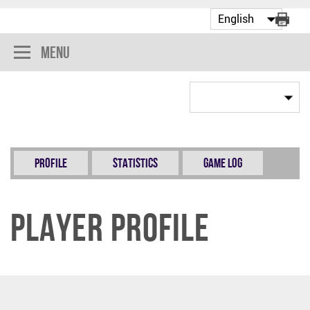
Menu
Profile
Statistics
Game Log
Player Profile