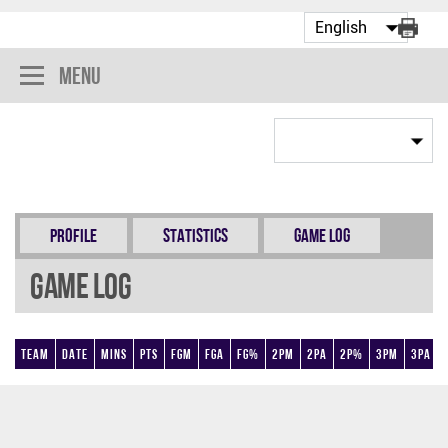
Menu
Profile
Statistics
Game Log
Game Log
Team
Date
Mins
Pts
FGM
FGA
FG%
2PM
2PA
2P%
3PM
3PA