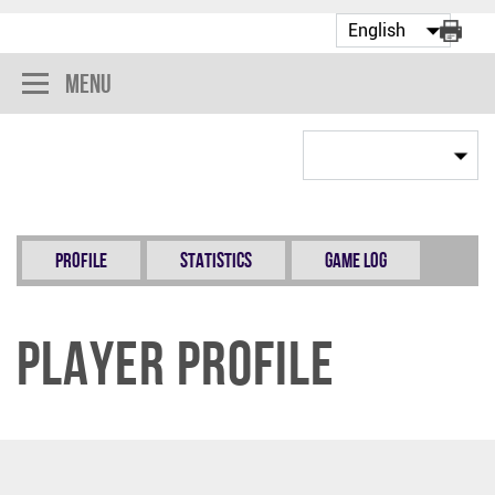
Menu
Profile
Statistics
Game Log
Player Profile