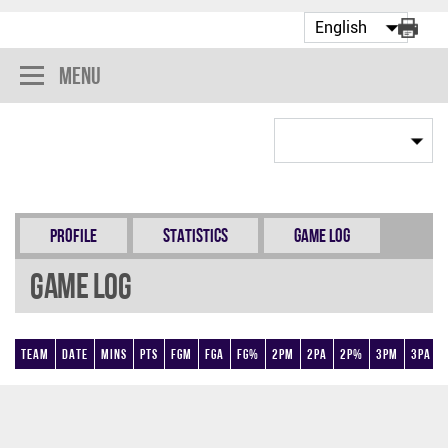
Menu
Profile
Statistics
Game Log
Game Log
Team
Date
Mins
Pts
FGM
FGA
FG%
2PM
2PA
2P%
3PM
3PA