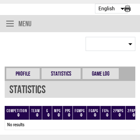
Menu
Profile
Statistics
Game Log
Statistics
Competition
Team
G
MPG
PPG
FGMPG
FGAPG
FG%
2PMPG
2PAPG
No results