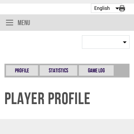
Menu
Profile
Statistics
Game Log
Player Profile