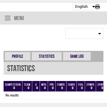
Menu
Profile
Statistics
Game Log
Statistics
Competition
Team
G
MPG
PPG
FGMPG
FGAPG
FG%
2PMPG
2PAPG
No results