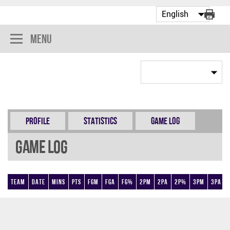
Menu
Profile
Statistics
Game Log
Game Log
Team
Date
Mins
Pts
FGM
FGA
FG%
2PM
2PA
2P%
3PM
3PA