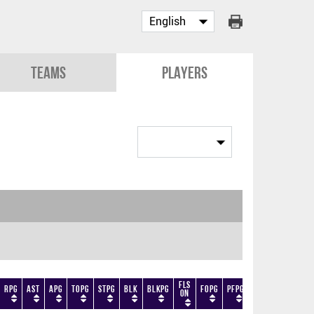
Teams
Players
Fls
RPG
AST
APG
TOPG
STPG
BLK
BLKPG
FOPG
PFPG
TF
DF
+/-
On