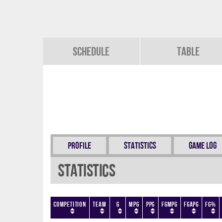
Schedule
Table
Profile
Statistics
Game Log
Statistics
Competition
Team
G
MPG
PPG
FGMPG
FGAPG
FG%