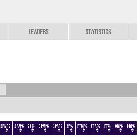
Leaders
Statistics
2PMPG
2PAPG
2P%
3PMPG
3PAPG
3P%
FTMPG
FTAPG
FT%
ORPG
DRPG