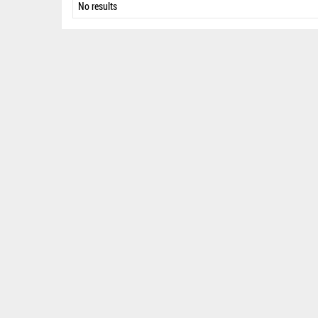
No results