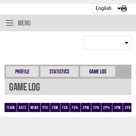
Menu
Profile
Statistics
Game Log
Game Log
Team
Date
Mins
Pts
FGM
FGA
FG%
2PM
2PA
2P%
3PM
3PA