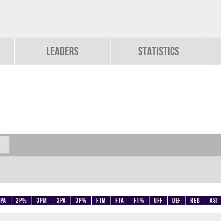
Leaders
Statistics
2PA
2P%
3PM
3PA
3P%
FTM
FTA
FT%
OFF
DEF
REB
AST