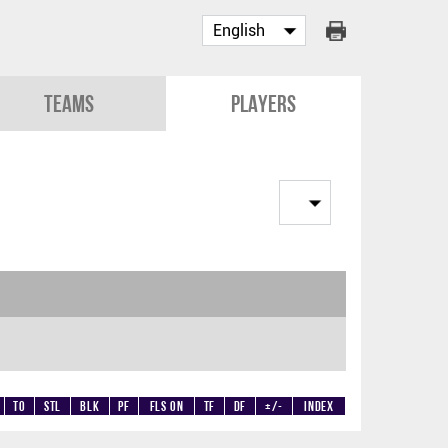
Teams
Players
TO
STL
BLK
PF
Fls on
TF
DF
+/-
Index