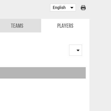
Teams
Players