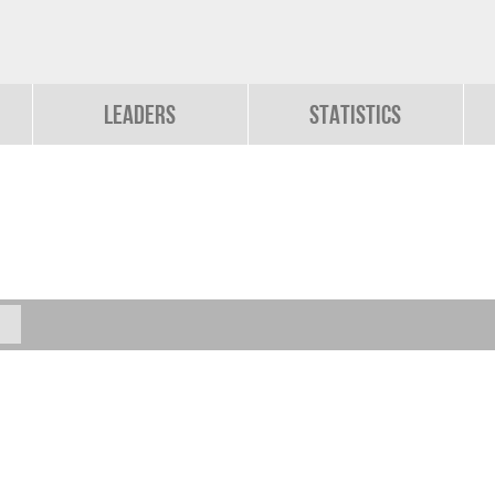
Leaders
Statistics