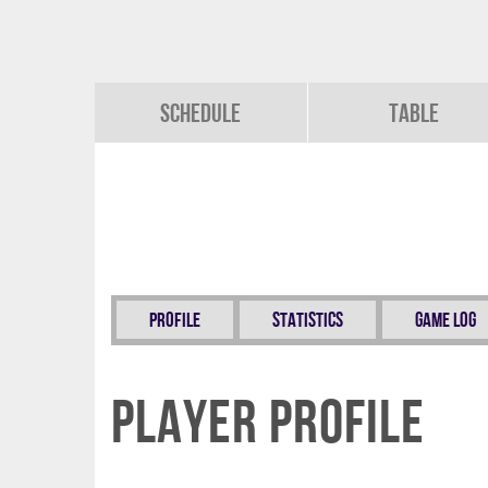
Schedule
Table
Profile
Statistics
Game Log
Player Profile