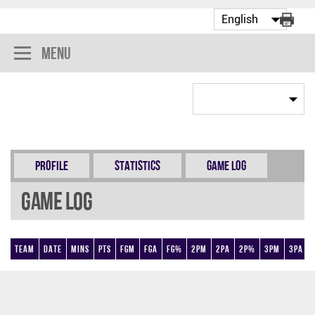
Menu
Profile
Statistics
Game Log
Game Log
Team
Date
Mins
Pts
FGM
FGA
FG%
2PM
2PA
2P%
3PM
3PA