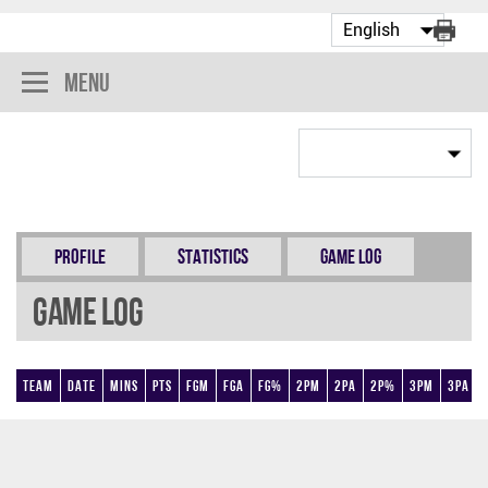
Menu
Profile
Statistics
Game Log
Game Log
Team
Date
Mins
Pts
FGM
FGA
FG%
2PM
2PA
2P%
3PM
3PA