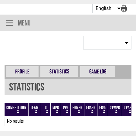
Menu
Profile
Statistics
Game Log
Statistics
Competition
Team
G
MPG
PPG
FGMPG
FGAPG
FG%
2PMPG
2PAPG
No results