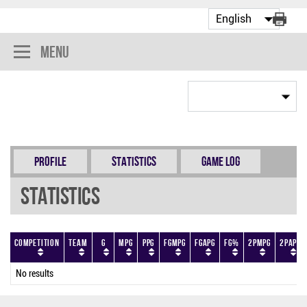
Menu
Profile
Statistics
Game Log
Statistics
Competition
Team
G
MPG
PPG
FGMPG
FGAPG
FG%
2PMPG
2PAPG
No results