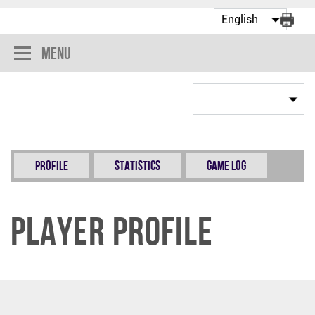
Menu
Profile
Statistics
Game Log
Player Profile