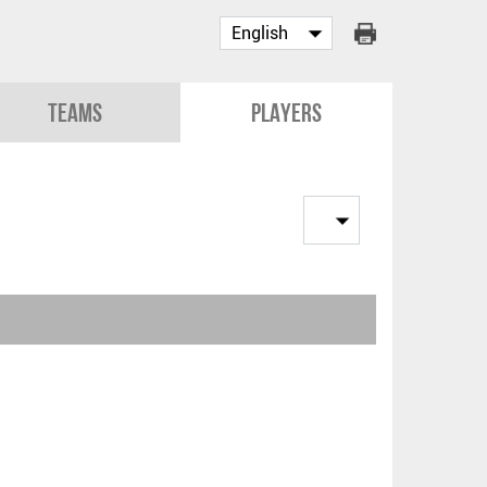
Teams
Players