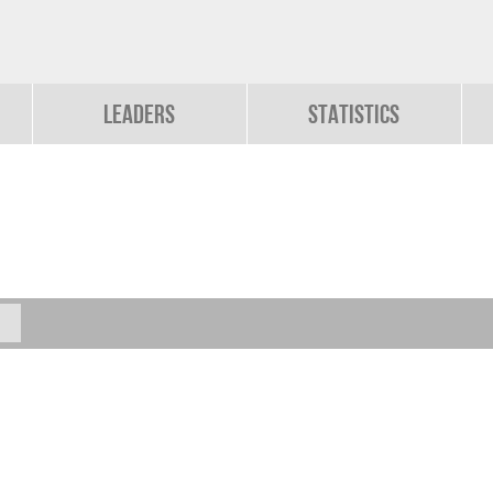
Leaders
Statistics