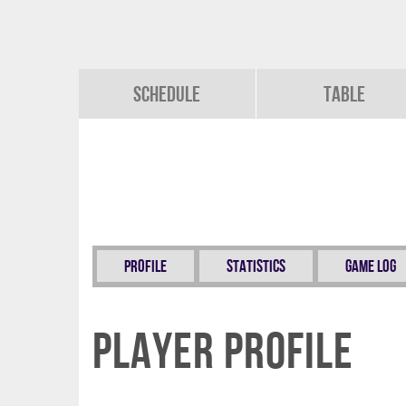
Schedule
Table
Profile
Statistics
Game Log
Player Profile