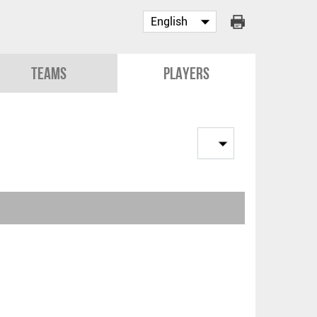
Teams
Players