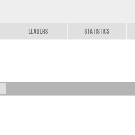
Leaders
Statistics