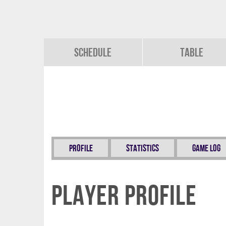
Schedule
Table
Profile
Statistics
Game Log
Player Profile