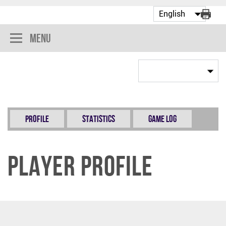
Menu
Profile
Statistics
Game Log
Player Profile