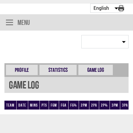
Menu
Profile
Statistics
Game Log
Game Log
Team
Date
Mins
Pts
FGM
FGA
FG%
2PM
2PA
2P%
3PM
3PA