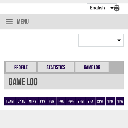
Menu
Profile
Statistics
Game Log
Game Log
Team
Date
Mins
Pts
FGM
FGA
FG%
2PM
2PA
2P%
3PM
3PA