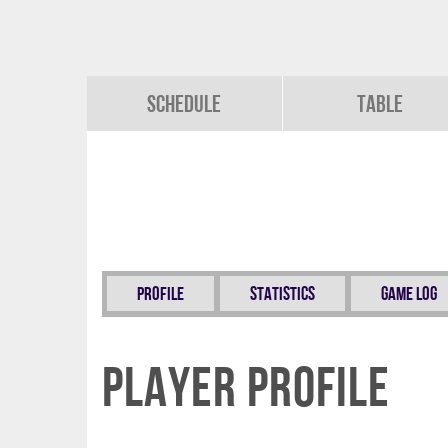
Schedule
Table
Profile
Statistics
Game Log
Player Profile