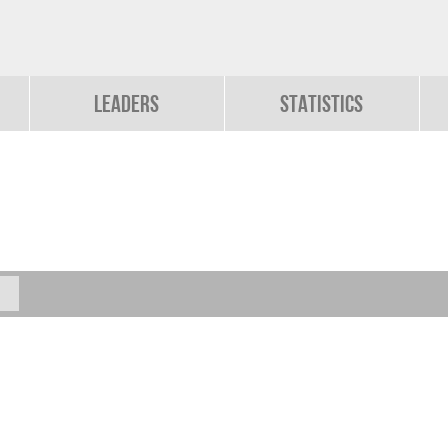
Leaders
Statistics