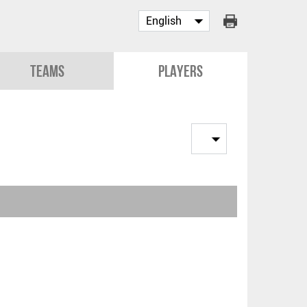
Teams
Players