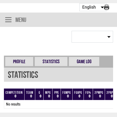
Menu
Profile
Statistics
Game Log
Statistics
Competition
Team
G
MPG
PPG
FGMPG
FGAPG
FG%
2PMPG
2PAPG
No results