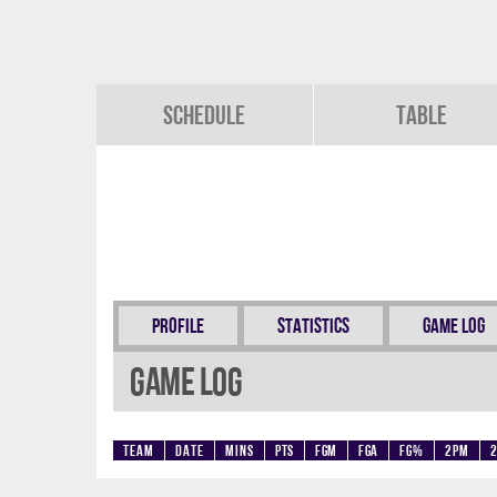
Schedule
Table
Profile
Statistics
Game Log
Game Log
Team
Date
Mins
Pts
FGM
FGA
FG%
2PM