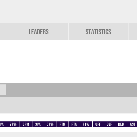
Leaders
Statistics
2PA
2P%
3PM
3PA
3P%
FTM
FTA
FT%
OFF
DEF
REB
AST