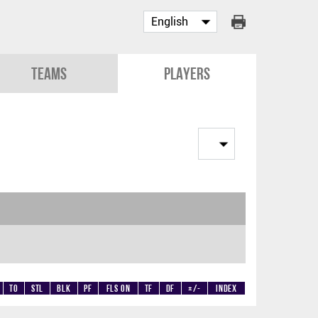
Teams
Players
TO
STL
BLK
PF
Fls on
TF
DF
+/-
Index