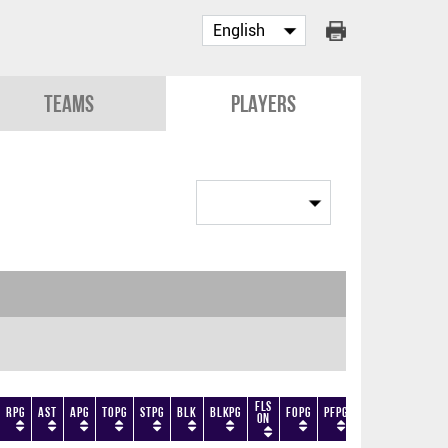
Teams
Players
Fls
RPG
AST
APG
TOPG
STPG
BLK
BLKPG
FOPG
PFPG
TF
DF
+/-
On