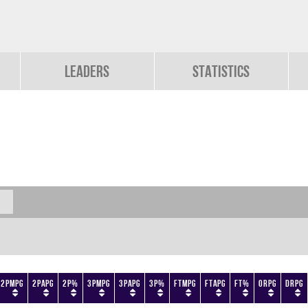
Leaders
Statistics
2PMPG
2PAPG
2P%
3PMPG
3PAPG
3P%
FTMPG
FTAPG
FT%
ORPG
DRPG