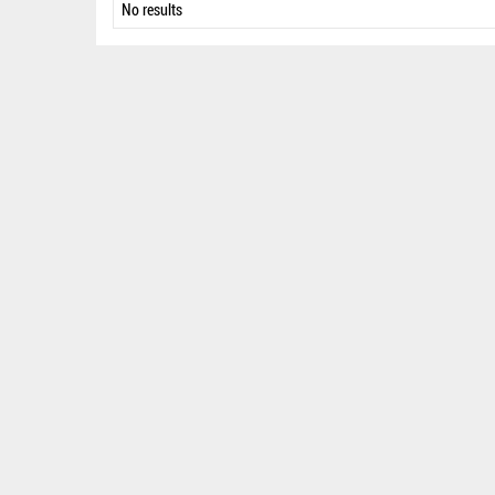
No results