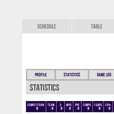
Schedule
Table
Profile
Statistics
Game Log
Statistics
Competition
Team
G
MPG
PPG
FGMPG
FGAPG
FG%