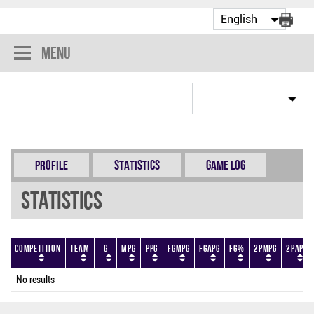
Menu
Profile
Statistics
Game Log
Statistics
Competition
Team
G
MPG
PPG
FGMPG
FGAPG
FG%
2PMPG
2PAPG
No results