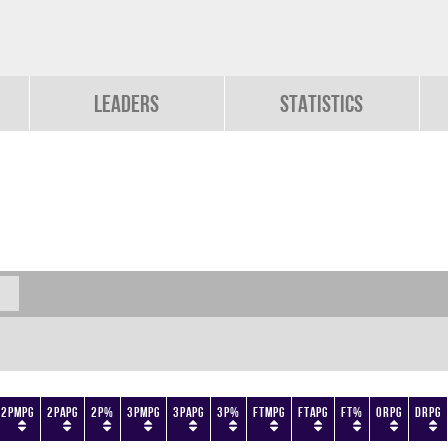
Leaders
Statistics
2PMPG
2PAPG
2P%
3PMPG
3PAPG
3P%
FTMPG
FTAPG
FT%
ORPG
DRPG