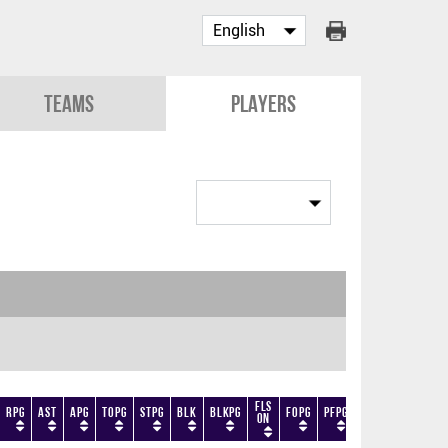
Teams
Players
Fls
RPG
AST
APG
TOPG
STPG
BLK
BLKPG
FOPG
PFPG
TF
DF
+/-
On