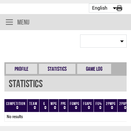
Menu
Profile
Statistics
Game Log
Statistics
Competition
Team
G
MPG
PPG
FGMPG
FGAPG
FG%
2PMPG
2PAPG
No results