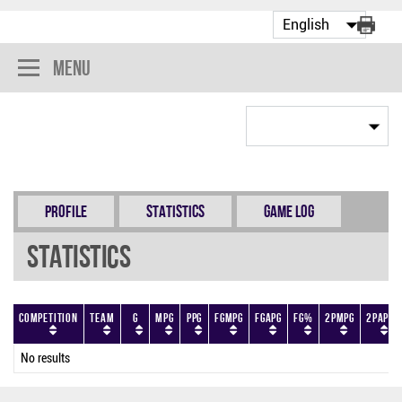
Menu
Profile
Statistics
Game Log
Statistics
Competition
Team
G
MPG
PPG
FGMPG
FGAPG
FG%
2PMPG
2PAPG
No results