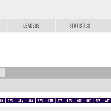
Leaders
Statistics
2PA
2P%
3PM
3PA
3P%
FTM
FTA
FT%
OFF
DEF
REB
AST