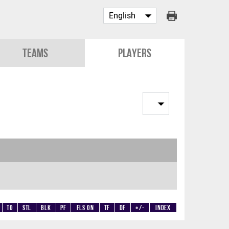
Teams
Players
TO
STL
BLK
PF
Fls on
TF
DF
+/-
Index