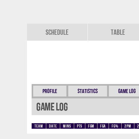
Schedule
Table
Profile
Statistics
Game Log
Game Log
Team
Date
Mins
Pts
FGM
FGA
FG%
2PM