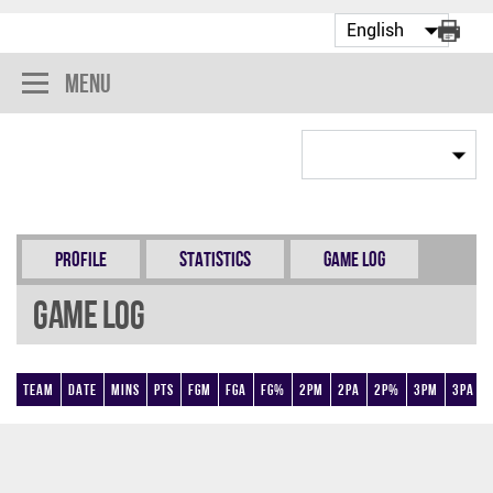
Menu
Profile
Statistics
Game Log
Game Log
Team
Date
Mins
Pts
FGM
FGA
FG%
2PM
2PA
2P%
3PM
3PA