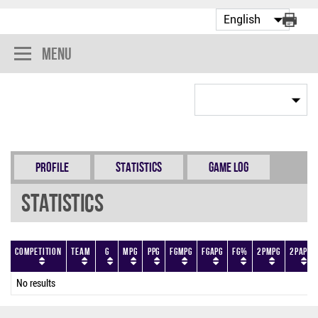
Menu
Profile
Statistics
Game Log
Statistics
Competition
Team
G
MPG
PPG
FGMPG
FGAPG
FG%
2PMPG
2PAPG
No results