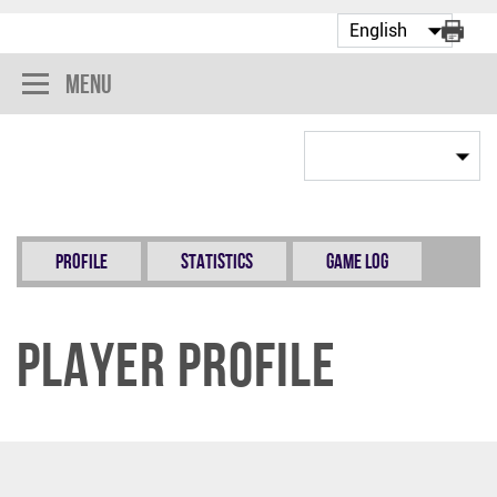
Menu
Profile
Statistics
Game Log
Player Profile