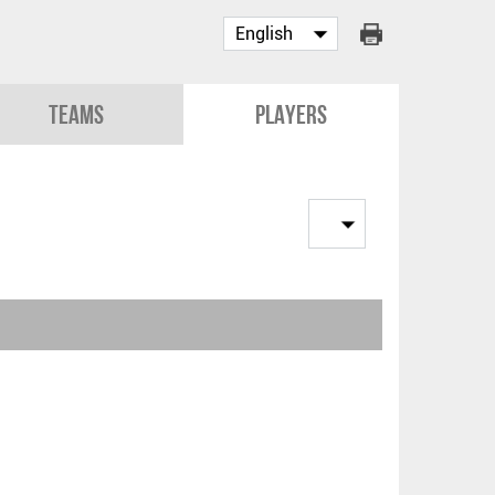
Teams
Players