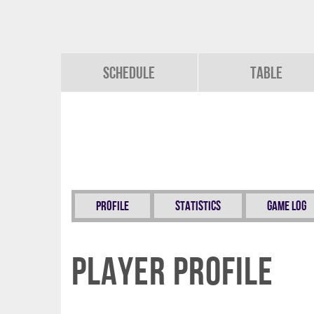
Schedule
Table
Profile
Statistics
Game Log
Player Profile