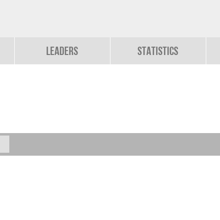
Leaders
Statistics