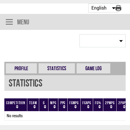
Menu
Profile
Statistics
Game Log
Statistics
Competition
Team
G
MPG
PPG
FGMPG
FGAPG
FG%
2PMPG
2PAPG
No results