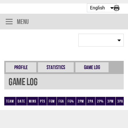
Menu
Profile
Statistics
Game Log
Game Log
Team
Date
Mins
Pts
FGM
FGA
FG%
2PM
2PA
2P%
3PM
3PA