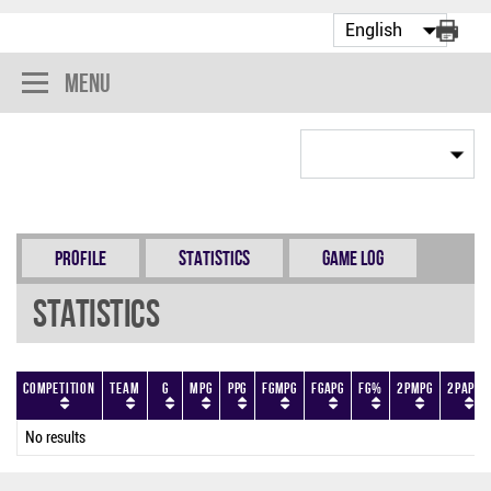
Menu
Profile
Statistics
Game Log
Statistics
Competition
Team
G
MPG
PPG
FGMPG
FGAPG
FG%
2PMPG
2PAPG
No results