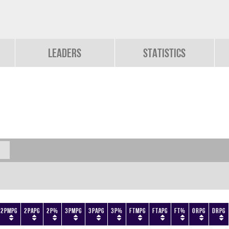
Leaders
Statistics
2PMPG
2PAPG
2P%
3PMPG
3PAPG
3P%
FTMPG
FTAPG
FT%
ORPG
DRPG