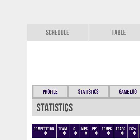
Schedule
Table
Profile
Statistics
Game Log
Statistics
Competition
Team
G
MPG
PPG
FGMPG
FGAPG
FG%