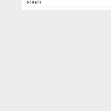
No results