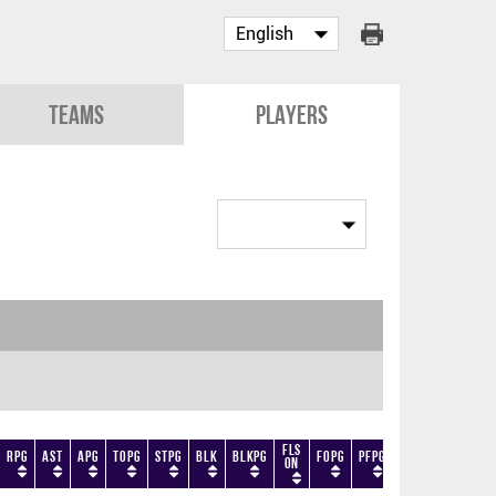
Teams
Players
Fls
RPG
AST
APG
TOPG
STPG
BLK
BLKPG
FOPG
PFPG
TF
DF
+/-
On