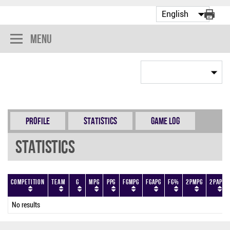
Menu
Profile
Statistics
Game Log
Statistics
Competition
Team
G
MPG
PPG
FGMPG
FGAPG
FG%
2PMPG
2PAPG
No results