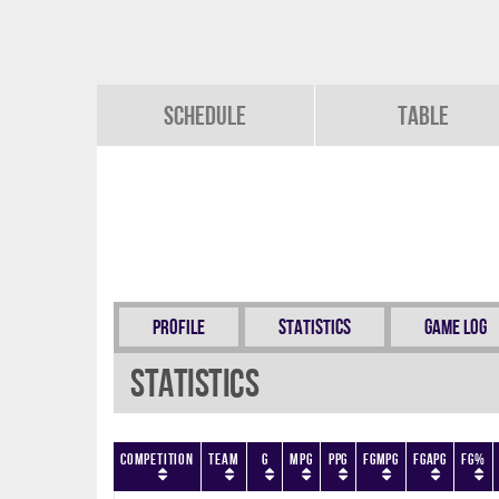
Schedule
Table
Profile
Statistics
Game Log
Statistics
Competition
Team
G
MPG
PPG
FGMPG
FGAPG
FG%