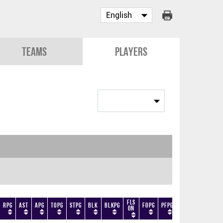
Teams
Players
Fls
RPG
AST
APG
TOPG
STPG
BLK
BLKPG
FOPG
PFPG
TF
DF
+/-
On