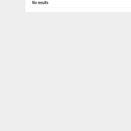
No results