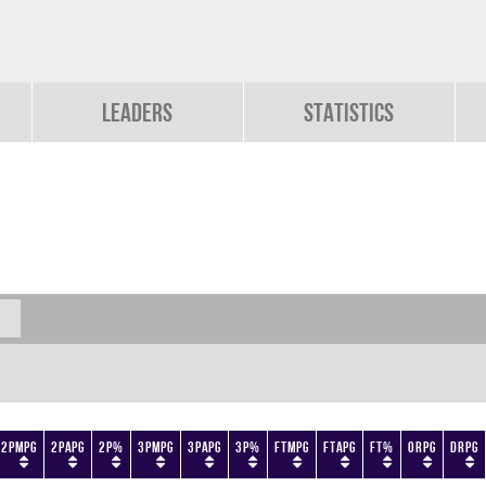
Leaders
Statistics
2PMPG
2PAPG
2P%
3PMPG
3PAPG
3P%
FTMPG
FTAPG
FT%
ORPG
DRPG