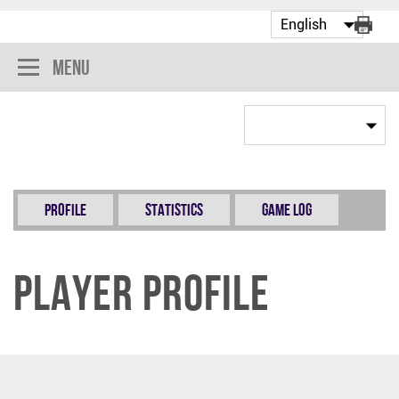
Menu
Profile
Statistics
Game Log
Player Profile