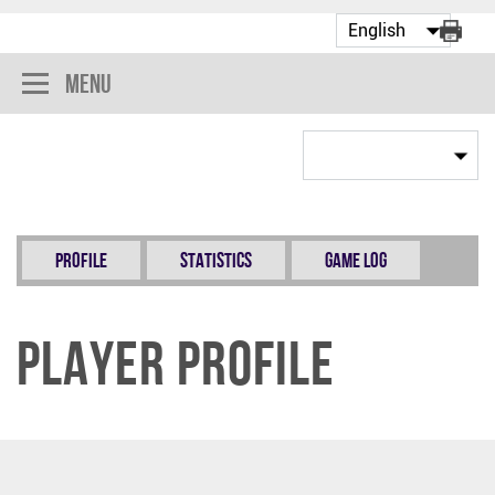
Menu
Profile
Statistics
Game Log
Player Profile