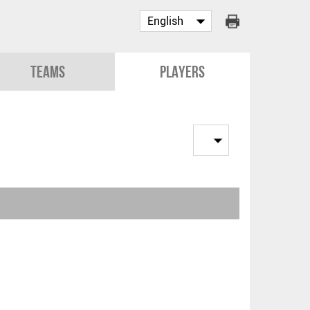
Teams
Players