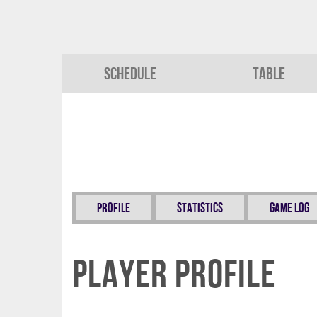
Schedule
Table
Profile
Statistics
Game Log
Player Profile