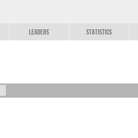
Leaders
Statistics