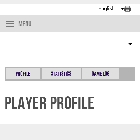
Menu
Profile
Statistics
Game Log
Player Profile