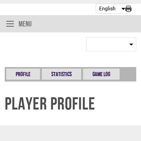
Menu
Profile
Statistics
Game Log
Player Profile