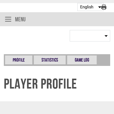
Menu
Profile
Statistics
Game Log
Player Profile