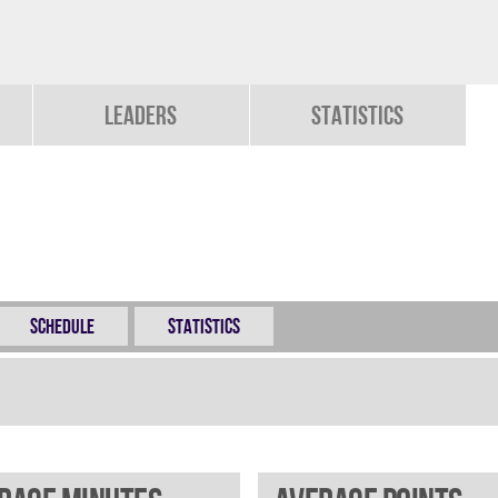
Leaders
Statistics
Schedule
Statistics