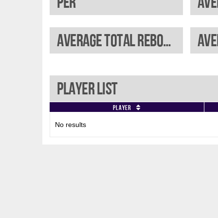
PER
Ave
Average total rebounds
Ave
Player List
Player
No results