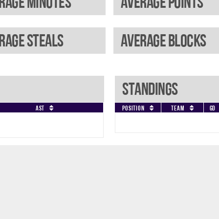
rage minutes
Average points
rage steals
Average blocks
Standings
AST
Position
Team
GD