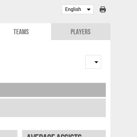
Teams
Players