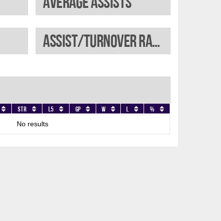
Average assists
Assist/turnover ratio
Str
L5
GP
W
L
%
No results