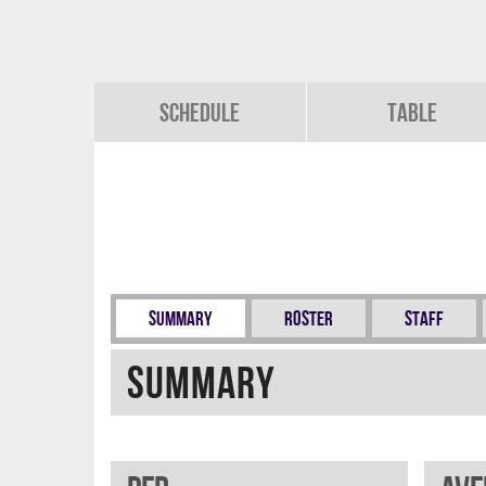
Schedule
Table
Summary
Roster
Staff
Summary