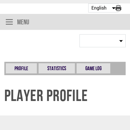
Menu
Profile
Statistics
Game Log
Player Profile