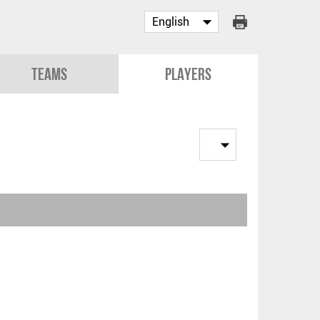
Teams
Players