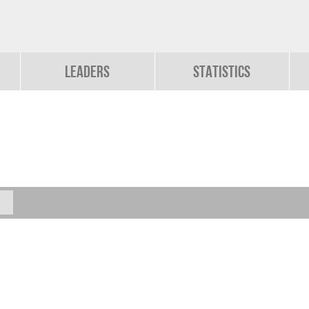
Leaders
Statistics