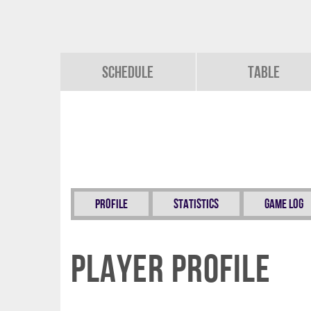
Schedule
Table
Profile
Statistics
Game Log
Player Profile